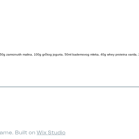
50g zamrznutih malina, 100g grčkog jogurta, 50ml bademovog mleka, 40g whey proteina vanila,
ame. Built on
Wix Studio