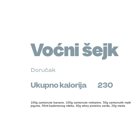
Voćni šejk
Doručak
Ukupno kalorija
230
100g zamrznute banane, 100g zamrznute nektarine, 50g zamrznutih mali
jogurta, 50ml bademovog mleka, 40g whey proteina vanila, 20g meda