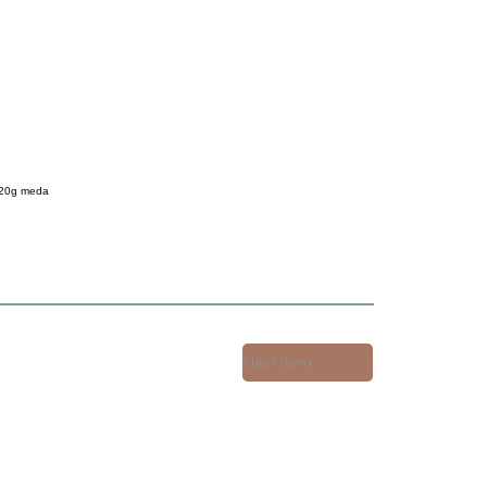
 20g meda
Next Item