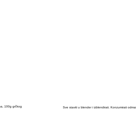
na, 100g grčkog
Sve staviti u blender i izblendirati. Konzumirati odma