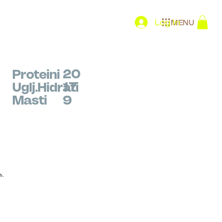
Log In
MENU
20
Proteini
17
Uglj.Hidrati
Masti
9
h.