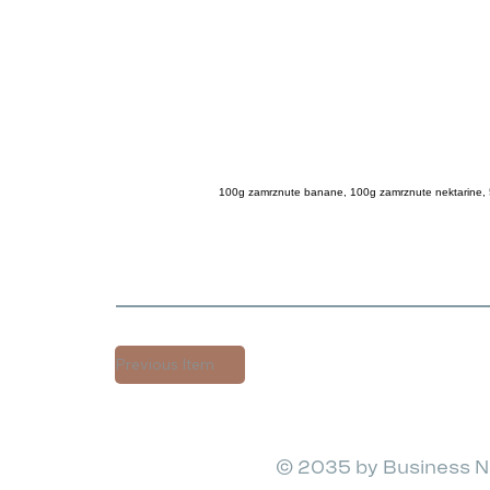
100g zamrznute banane, 100g zamrznute nektarine, 
Previous Item
© 2035 by Business N