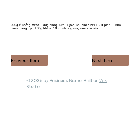
200g ćurećeg mesa, 100g crnog luka, 1 jaje, so, biber, beli luk u prahu, 10ml
maslinovog ulja, 100g hleba, 100g mladog sira, sveža salata
Previous Item
Next Item
© 2035 by Business Name. Built on
Wix
Studio