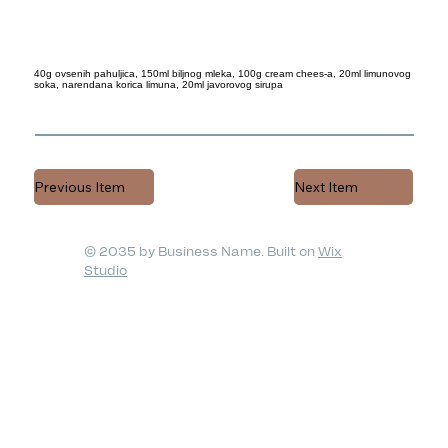
40g ovsenih pahuljica, 150ml biljnog mleka, 100g cream chees-a, 20ml limunovog
soka, narendana korica limuna, 20ml javorovog sirupa
Previous Item
Next Item
© 2035 by Business Name. Built on
Wix
Studio